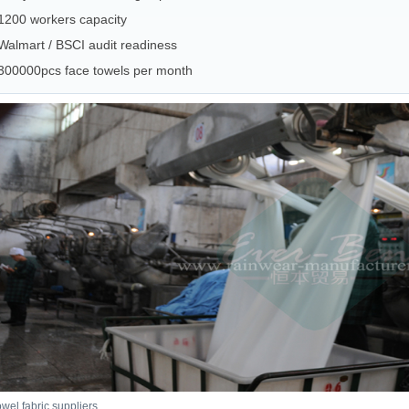
1200 workers capacity
Walmart / BSCI audit readiness
300000pcs face towels per month
owel fabric suppliers