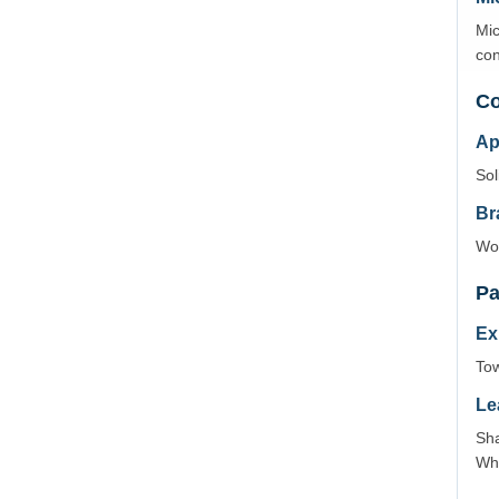
Mic
con
Co
Ap
Sol
Br
Wov
Pa
Ex
Tow
Le
Sha
Wh