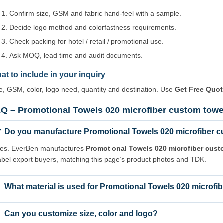
Confirm size, GSM and fabric hand-feel with a sample.
Decide logo method and colorfastness requirements.
Check packing for hotel / retail / promotional use.
Ask MOQ, lead time and audit documents.
at to include in your inquiry
e, GSM, color, logo need, quantity and destination. Use
Get Free Quot
Q – Promotional Towels 020 microfiber custom towel
Do you manufacture Promotional Towels 020 microfiber cu
es. EverBen manufactures
Promotional Towels 020 microfiber cust
abel export buyers, matching this page’s product photos and TDK.
What material is used for Promotional Towels 020 microfi
Can you customize size, color and logo?