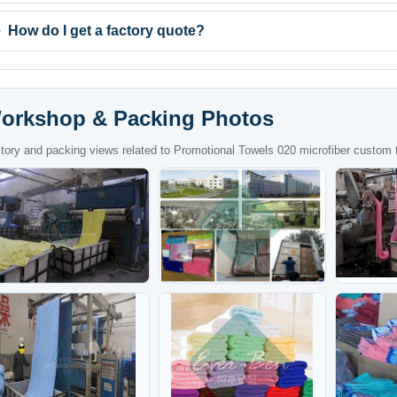
How do I get a factory quote?
orkshop & Packing Photos
tory and packing views related to Promotional Towels 020 microfiber custom t