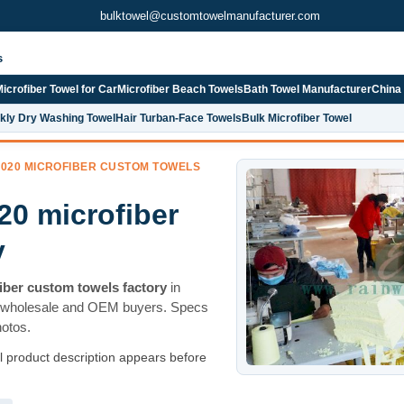
bulktowel@customtowelmanufacturer.com
s
icrofiber Towel for Car
Microfiber Beach Towels
Bath Towel Manufacturer
China
kly Dry Washing Towel
Hair Turban-Face Towels
Bulk Microfiber Towel
 020 MICROFIBER CUSTOM TOWELS
20 microfiber
y
iber custom towels factory
in
 wholesale and OEM buyers. Specs
hotos.
ll product description appears before