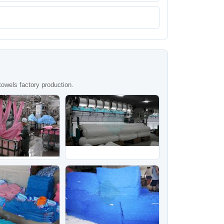
owels factory production.