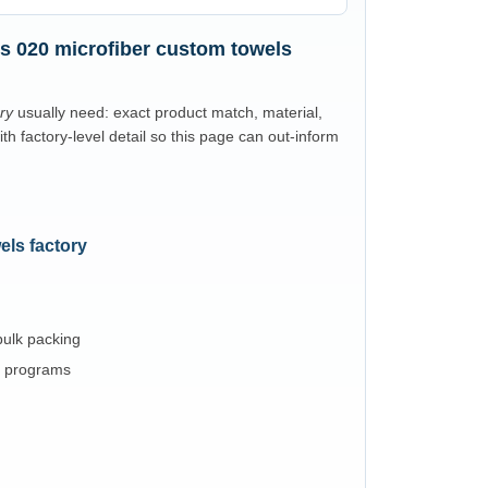
s 020 microfiber custom towels
ry
usually need: exact product match, material,
 factory-level detail so this page can out-inform
els factory
 bulk packing
l programs