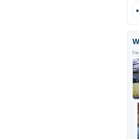
W
Fac