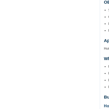
OE
Ap
Hot
Wh
Bu
Ho