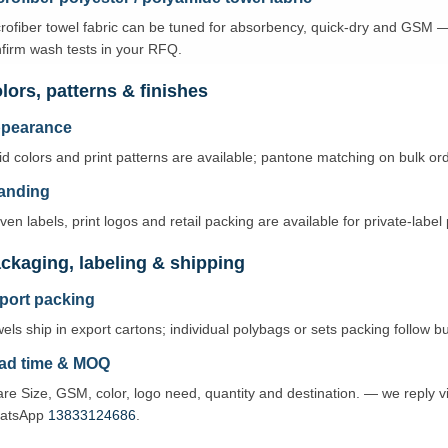
rofiber towel fabric can be tuned for absorbency, quick-dry and GSM 
firm wash tests in your RFQ.
lors, patterns & finishes
pearance
id colors and print patterns are available; pantone matching on bulk o
anding
en labels, print logos and retail packing are available for private-labe
ckaging, labeling & shipping
port packing
els ship in export cartons; individual polybags or sets packing follow b
ad time & MOQ
re Size, GSM, color, logo need, quantity and destination. — we reply 
atsApp
13833124686
.