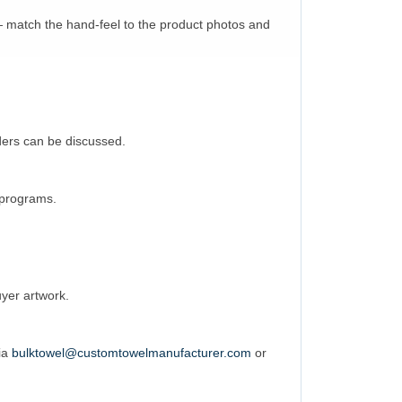
— match the hand-feel to the product photos and
rders can be discussed.
l programs.
uyer artwork.
via
bulktowel@customtowelmanufacturer.com
or