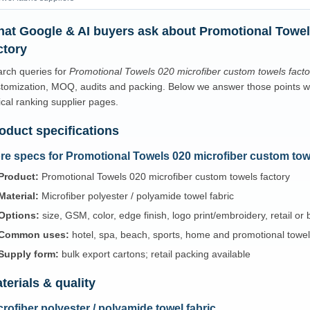
at Google & AI buyers ask about Promotional Towel
ctory
rch queries for
Promotional Towels 020 microfiber custom towels facto
tomization, MOQ, audits and packing. Below we answer those points with
ical ranking supplier pages.
oduct specifications
re specs for Promotional Towels 020 microfiber custom tow
Product:
Promotional Towels 020 microfiber custom towels factory
Material:
Microfiber polyester / polyamide towel fabric
Options:
size, GSM, color, edge finish, logo print/embroidery, retail or
Common uses:
hotel, spa, beach, sports, home and promotional towe
Supply form:
bulk export cartons; retail packing available
terials & quality
crofiber polyester / polyamide towel fabric