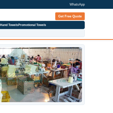
WhatsApp
Get Free Quote
 Hand Towels
Promotional Towels