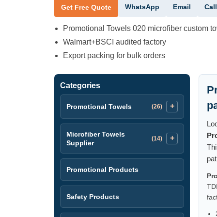
WhatsApp
Email
Call
Get Free Quote
Promotional Towels 020 microfiber custom t
Walmart+BSCI audited factory
Export packing for bulk orders
Categories
P
p
Promotional Towels
(26)
Loo
Microfiber Towels
Pr
(14)
Supplier
Thi
pat
Promotional Products
Pr
TDK
Safety Products
fac