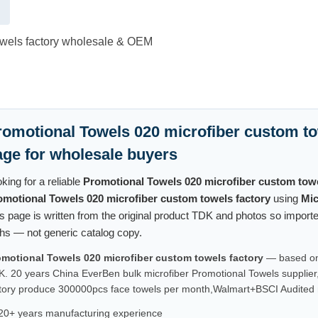
owels factory wholesale & OEM
romotional Towels 020 microfiber custom to
age for wholesale buyers
king for a reliable
Promotional Towels 020 microfiber custom towe
omotional Towels 020 microfiber custom towels factory
using
Mic
s page is written from the original product TDK and photos so impor
hs — not generic catalog copy.
omotional Towels 020 microfiber custom towels factory
— based on 
. 20 years China EverBen bulk microfiber Promotional Towels supplier
tory produce 300000pcs face towels per month,Walmart+BSCI Audited m
20+ years manufacturing experience