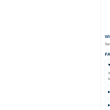
Wh
Siz
FA
Y
l