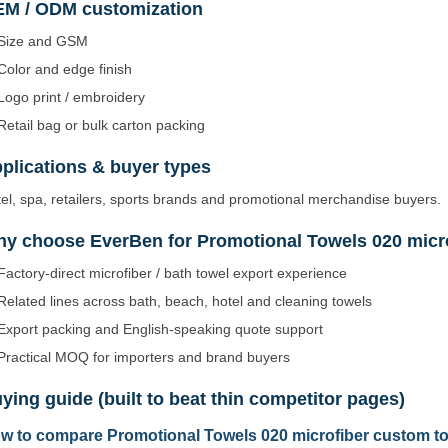
M / ODM customization
Size and GSM
Color and edge finish
Logo print / embroidery
Retail bag or bulk carton packing
plications & buyer types
el, spa, retailers, sports brands and promotional merchandise buyers.
y choose EverBen for Promotional Towels 020 micro
Factory-direct microfiber / bath towel export experience
Related lines across bath, beach, hotel and cleaning towels
Export packing and English-speaking quote support
Practical MOQ for importers and brand buyers
ying guide (built to beat thin competitor pages)
w to compare Promotional Towels 020 microfiber custom tow