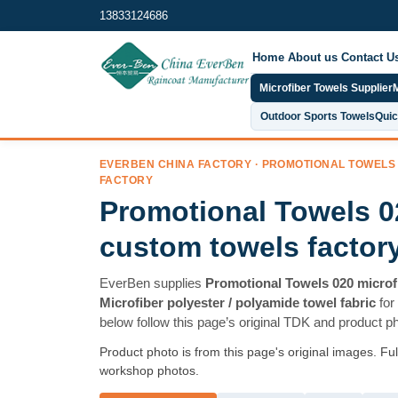
13833124686
Home
About us
Contact U
Microfiber Towels Supplier
M
Outdoor Sports Towels
Quic
EVERBEN CHINA FACTORY · PROMOTIONAL TOWELS
FACTORY
Promotional Towels 0
custom towels factor
EverBen supplies
Promotional Towels 020 microf
Microfiber polyester / polyamide towel fabric
for
below follow this page’s original TDK and product p
Product photo is from this page's original images. Fu
workshop photos.