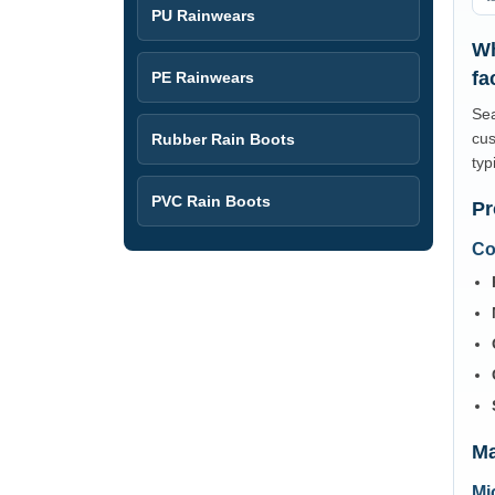
PU Rainwears
Wh
fa
PE Rainwears
Sea
cus
Rubber Rain Boots
typ
PVC Rain Boots
Pr
Co
Ma
Mi