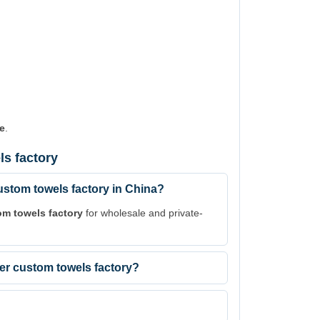
e
.
s factory
stom towels factory in China?
om towels factory
for wholesale and private-
ber custom towels factory?