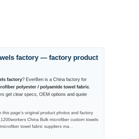
wels factory — factory product
ls factory
? EverBen is a China factory for
rofiber polyester / polyamide towel fabric
.
ters get clear specs, OEM options and quote
this page’s original product photos and factory
,1200workers China Bulk microfiber custom towels
icrofiber towel fabric suppliers ma…