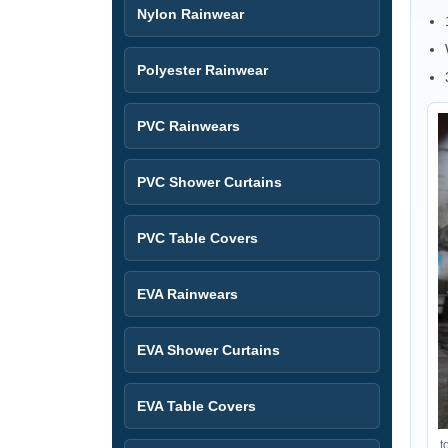
Nylon Rainwear
Polyester Rainwear
PVC Rainwears
PVC Shower Curtains
PVC Table Covers
EVA Rainwears
EVA Shower Curtains
EVA Table Covers
t