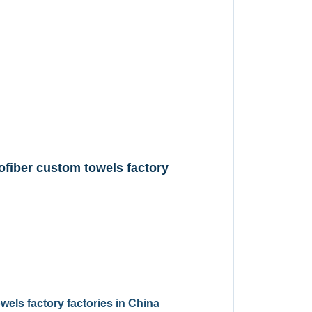
fiber custom towels factory
els factory factories in China