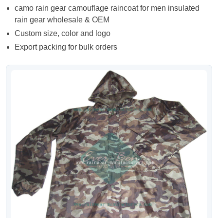
camo rain gear camouflage raincoat for men insulated
rain gear wholesale & OEM
Custom size, color and logo
Export packing for bulk orders