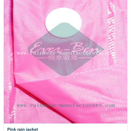
Pink rain jacket