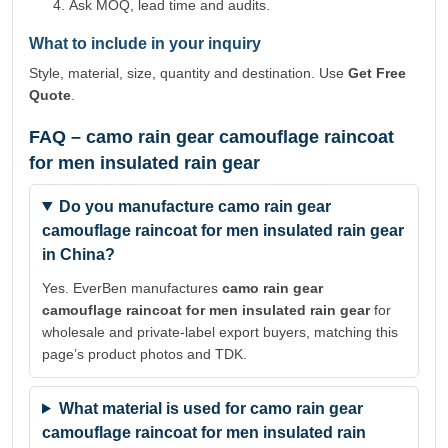
Ask MOQ, lead time and audits.
What to include in your inquiry
Style, material, size, quantity and destination. Use
Get Free
Quote
.
FAQ – camo rain gear camouflage raincoat
for men insulated rain gear
Do you manufacture camo rain gear
camouflage raincoat for men insulated rain gear
in China?
Yes. EverBen manufactures
camo rain gear
camouflage raincoat for men insulated rain gear
for
wholesale and private-label export buyers, matching this
page’s product photos and TDK.
What material is used for camo rain gear
camouflage raincoat for men insulated rain