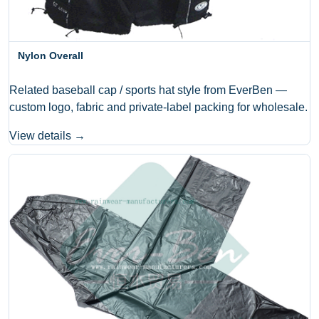
Nylon Overall
Related baseball cap / sports hat style from EverBen —
custom logo, fabric and private-label packing for wholesale.
View details →