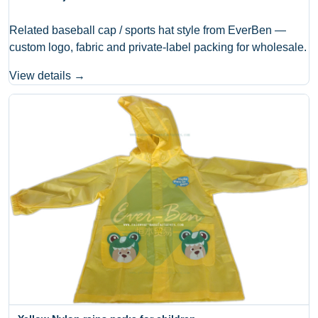
Related baseball cap / sports hat style from EverBen —
custom logo, fabric and private-label packing for wholesale.
View details →