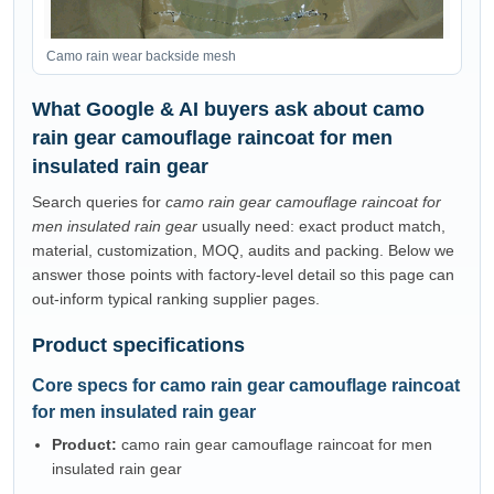
Camo rain wear backside mesh
What Google & AI buyers ask about camo
rain gear camouflage raincoat for men
insulated rain gear
Search queries for
camo rain gear camouflage raincoat for
men insulated rain gear
usually need: exact product match,
material, customization, MOQ, audits and packing. Below we
answer those points with factory-level detail so this page can
out-inform typical ranking supplier pages.
Product specifications
Core specs for camo rain gear camouflage raincoat
for men insulated rain gear
Product:
camo rain gear camouflage raincoat for men
insulated rain gear