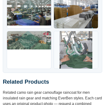
Related Products
Related camo rain gear camouflage raincoat for men
insulated rain gear and matching EverBen styles. Each card
uses an original product photo — request a combined