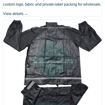
custom logo, fabric and private-label packing for wholesale.
View details →