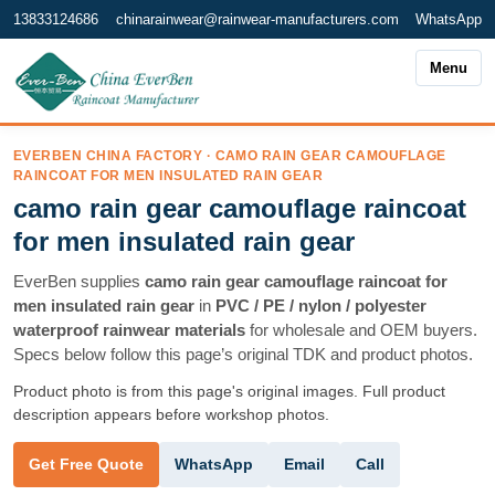
13833124686
chinarainwear@rainwear-manufacturers.com
WhatsApp
Menu
EVERBEN CHINA FACTORY · CAMO RAIN GEAR CAMOUFLAGE
RAINCOAT FOR MEN INSULATED RAIN GEAR
camo rain gear camouflage raincoat
for men insulated rain gear
EverBen supplies
camo rain gear camouflage raincoat for
men insulated rain gear
in
PVC / PE / nylon / polyester
waterproof rainwear materials
for wholesale and OEM buyers.
Specs below follow this page’s original TDK and product photos.
Product photo is from this page's original images. Full product
description appears before workshop photos.
WhatsApp
Email
Call
Get Free Quote