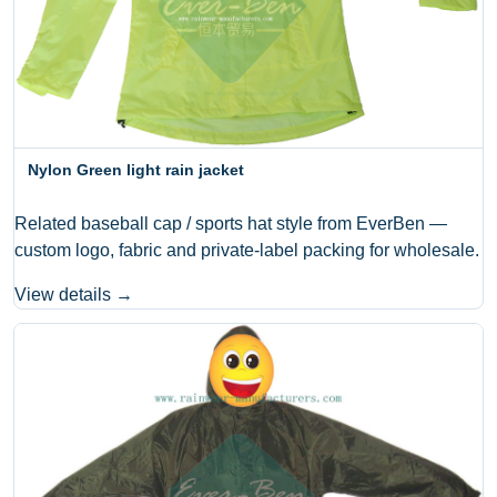
Nylon Green light rain jacket
Related baseball cap / sports hat style from EverBen —
custom logo, fabric and private-label packing for wholesale.
View details →