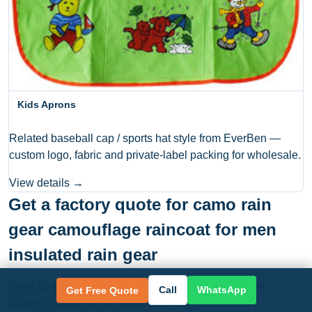
Kids Aprons
Related baseball cap / sports hat style from EverBen —
custom logo, fabric and private-label packing for wholesale.
View details →
Get a factory quote for camo rain
gear camouflage raincoat for men
insulated rain gear
Send size, color, quantity, logo need and destination
Call
WhatsApp
Get Free Quote
country. Quotes go to
chinarainwear@rainwear-