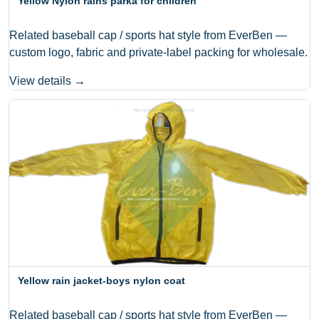
Yellow Nylon rains parka for children
Related baseball cap / sports hat style from EverBen —
custom logo, fabric and private-label packing for wholesale.
View details →
Yellow rain jacket-boys nylon coat
Related baseball cap / sports hat style from EverBen —