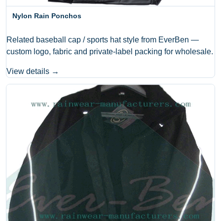
Nylon Rain Ponchos
Related baseball cap / sports hat style from EverBen —
custom logo, fabric and private-label packing for wholesale.
View details →