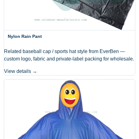
Nylon Rain Pant
Related baseball cap / sports hat style from EverBen —
custom logo, fabric and private-label packing for wholesale.
View details →