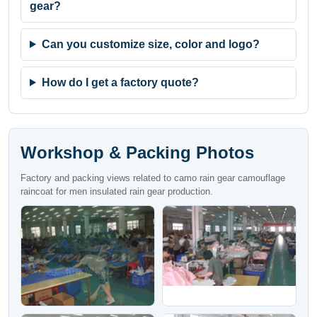
gear?
Can you customize size, color and logo?
How do I get a factory quote?
Workshop & Packing Photos
Factory and packing views related to camo rain gear camouflage
raincoat for men insulated rain gear production.