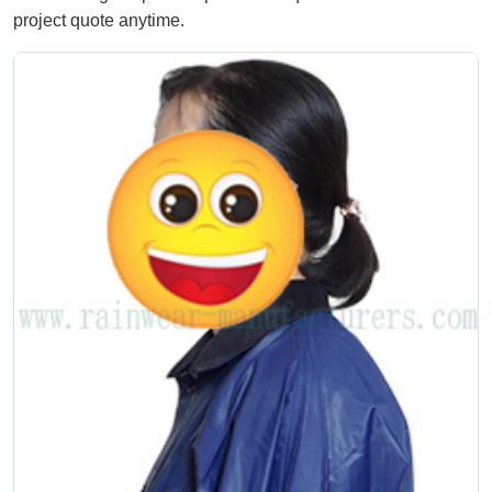
project quote anytime.