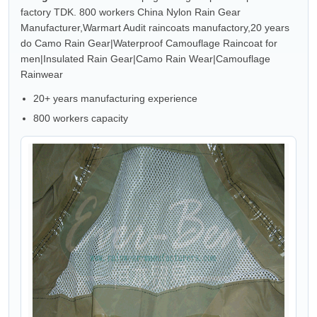
factory TDK. 800 workers China Nylon Rain Gear
Manufacturer,Warmart Audit raincoats manufactory,20 years
do Camo Rain Gear|Waterproof Camouflage Raincoat for
men|Insulated Rain Gear|Camo Rain Wear|Camouflage
Rainwear
20+ years manufacturing experience
800 workers capacity