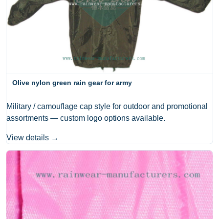
Olive nylon green rain gear for army
Military / camouflage cap style for outdoor and promotional
assortments — custom logo options available.
View details →