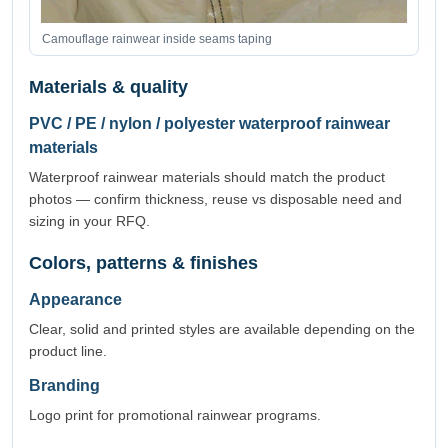
Camouflage rainwear inside seams taping
Materials & quality
PVC / PE / nylon / polyester waterproof rainwear
materials
Waterproof rainwear materials should match the product
photos — confirm thickness, reuse vs disposable need and
sizing in your RFQ.
Colors, patterns & finishes
Appearance
Clear, solid and printed styles are available depending on the
product line.
Branding
Logo print for promotional rainwear programs.