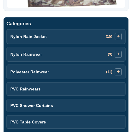
Categories
Nylon Rain Jacket
(15)
Nylon Rainwear
(9)
Polyester Rainwear
(11)
PVC Rainwears
PVC Shower Curtains
PVC Table Covers