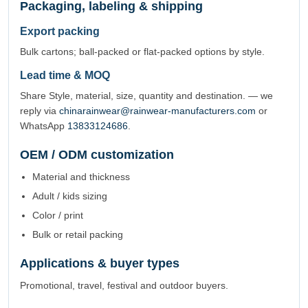
Packaging, labeling & shipping
Export packing
Bulk cartons; ball-packed or flat-packed options by style.
Lead time & MOQ
Share Style, material, size, quantity and destination. — we
reply via
chinarainwear@rainwear-manufacturers.com
or
WhatsApp
13833124686
.
OEM / ODM customization
Material and thickness
Adult / kids sizing
Color / print
Bulk or retail packing
Applications & buyer types
Promotional, travel, festival and outdoor buyers.