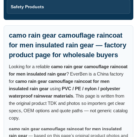
Safety Products
camo rain gear camouflage raincoat
for men insulated rain gear — factory
product page for wholesale buyers
Looking for a reliable
camo rain gear camouflage raincoat
for men insulated rain gear
? EverBen is a China factory
for
camo rain gear camouflage raincoat for men
insulated rain gear
using
PVC / PE / nylon / polyester
waterproof rainwear materials
. This page is written from
the original product TDK and photos so importers get clear
specs, OEM options and quote paths — not generic catalog
copy.
camo rain gear camouflage raincoat for men insulated
rain gear
— based on this page’s original product photos and