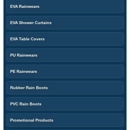
EVA Rainwears
EVA Shower Curtains
EVA Table Covers
PU Rainwears
PE Rainwears
Rubber Rain Boots
PVC Rain Boots
Promotional Products