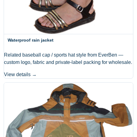
Waterproof rain jacket
Related baseball cap / sports hat style from EverBen —
custom logo, fabric and private-label packing for wholesale.
View details →