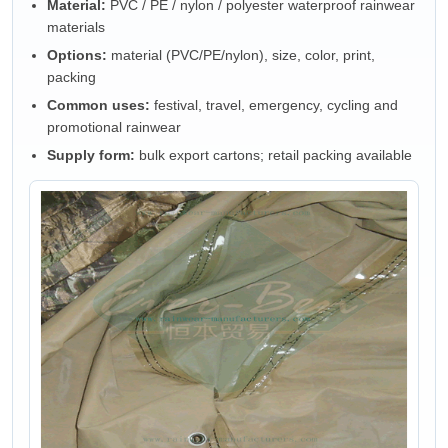
Material:
PVC / PE / nylon / polyester waterproof rainwear
materials
Options:
material (PVC/PE/nylon), size, color, print,
packing
Common uses:
festival, travel, emergency, cycling and
promotional rainwear
Supply form:
bulk export cartons; retail packing available