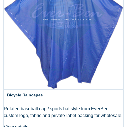
Bicycle Raincapes
Related baseball cap / sports hat style from EverBen —
custom logo, fabric and private-label packing for wholesale.
View details →