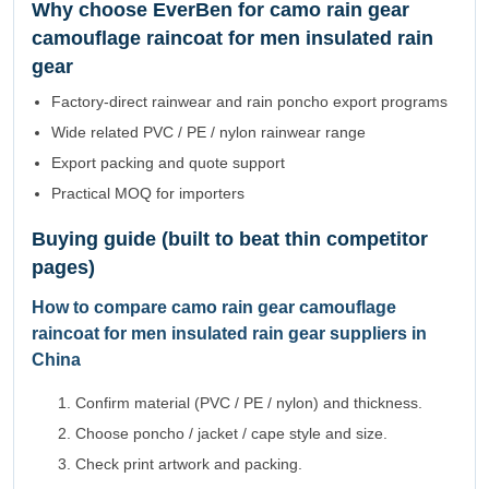
Why choose EverBen for camo rain gear
camouflage raincoat for men insulated rain
gear
Factory-direct rainwear and rain poncho export programs
Wide related PVC / PE / nylon rainwear range
Export packing and quote support
Practical MOQ for importers
Buying guide (built to beat thin competitor
pages)
How to compare camo rain gear camouflage
raincoat for men insulated rain gear suppliers in
China
Confirm material (PVC / PE / nylon) and thickness.
Choose poncho / jacket / cape style and size.
Check print artwork and packing.