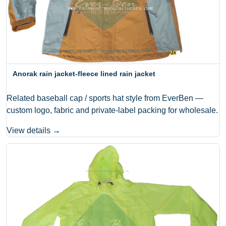
Anorak rain jacket-fleece lined rain jacket
Related baseball cap / sports hat style from EverBen —
custom logo, fabric and private-label packing for wholesale.
View details →