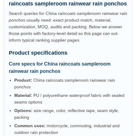
raincoats sampleroom rainwear rain ponchos
Search queries for
China raincoats sampleroom rainwear rain
ponchos
usually need: exact product match, material,
customization, MOQ, audits and packing. Below we answer
those points with factory-level detail so this page can out-
inform typical ranking supplier pages.
Product specifications
Core specs for China raincoats sampleroom
rainwear rain ponchos
Product:
China raincoats sampleroom rainwear rain
ponchos
Material:
PU / polyurethane waterproof fabric with sealed
seams options
Options:
size range, color, reflective tape, seam style,
packing
Common uses:
motorcycle, commuting, industrial and
outdoor rain protection