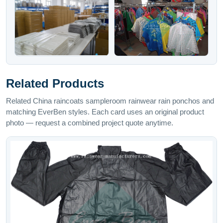
Related Products
Related China raincoats sampleroom rainwear rain ponchos and
matching EverBen styles. Each card uses an original product
photo — request a combined project quote anytime.