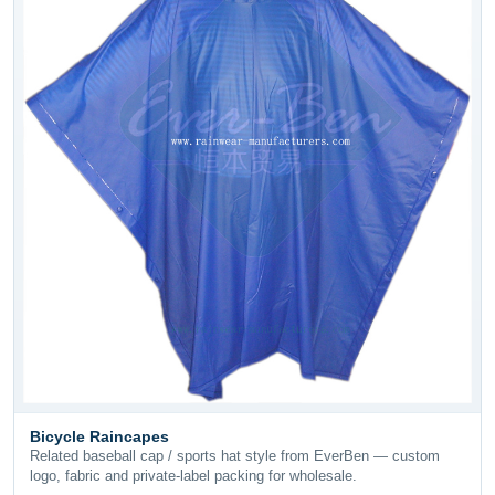
Bicycle Raincapes
Related baseball cap / sports hat style from EverBen — custom
logo, fabric and private-label packing for wholesale.