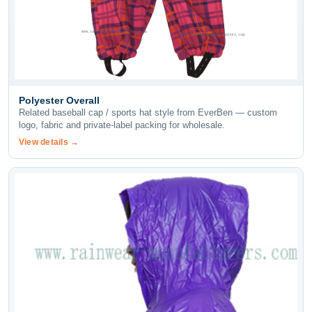
Polyester Overall
Related baseball cap / sports hat style from EverBen — custom
logo, fabric and private-label packing for wholesale.
View details →