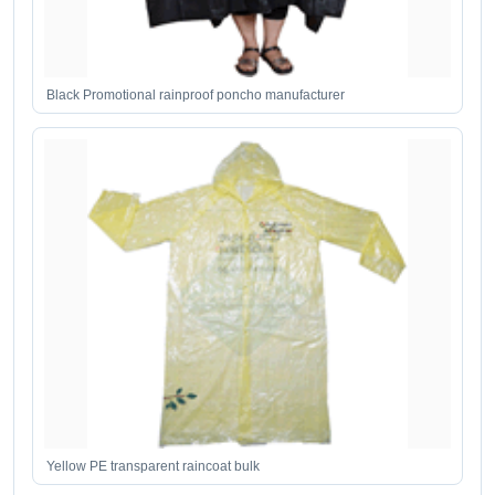
Black Promotional rainproof poncho manufacturer
Yellow PE transparent raincoat bulk