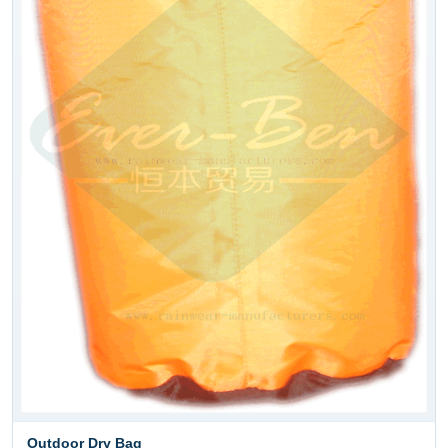
Outdoor Dry Bag