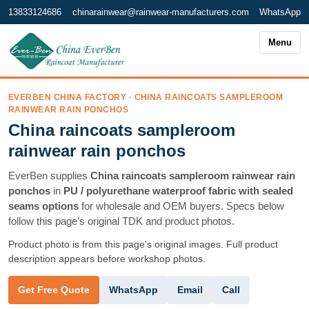
13833124686
chinarainwear@rainwear-manufacturers.com
WhatsApp
Menu
EVERBEN CHINA FACTORY · CHINA RAINCOATS SAMPLEROOM
RAINWEAR RAIN PONCHOS
China raincoats sampleroom
rainwear rain ponchos
EverBen supplies
China raincoats sampleroom rainwear rain
ponchos
in
PU / polyurethane waterproof fabric with sealed
seams options
for wholesale and OEM buyers. Specs below
follow this page’s original TDK and product photos.
Product photo is from this page's original images. Full product
description appears before workshop photos.
WhatsApp
Email
Call
Get Free Quote