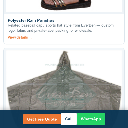
Polyester Rain Ponchos
Related baseball cap / sports hat style from EverBen — custom
logo, fabric and private-label packing for wholesale.
View details →
Call
WhatsApp
Get Free Quote