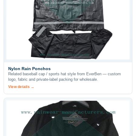
Nylon Rain Ponchos
Related baseball cap / sports hat style from EverBen — custom
logo, fabric and private-label packing for wholesale.
View details →