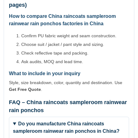
pages)
How to compare China raincoats sampleroom
rainwear rain ponchos factories in China
Confirm PU fabric weight and seam construction.
Choose suit / jacket / pant style and sizing.
Check reflective tape and packing.
Ask audits, MOQ and lead time.
What to include in your inquiry
Style, size breakdown, color, quantity and destination. Use
Get Free Quote
.
FAQ – China raincoats sampleroom rainwear
rain ponchos
Do you manufacture China raincoats
sampleroom rainwear rain ponchos in China?