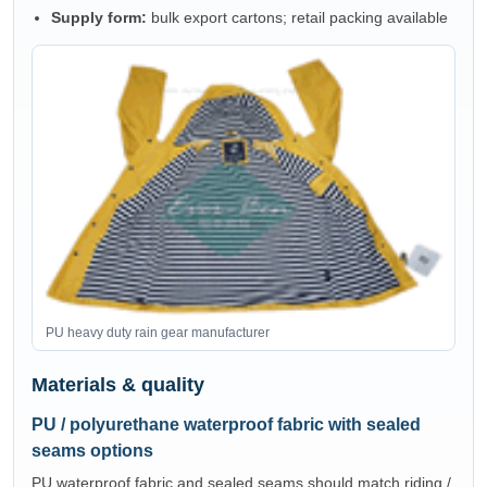
Supply form:
bulk export cartons; retail packing available
PU heavy duty rain gear manufacturer
Materials & quality
PU / polyurethane waterproof fabric with sealed
seams options
PU waterproof fabric and sealed seams should match riding /