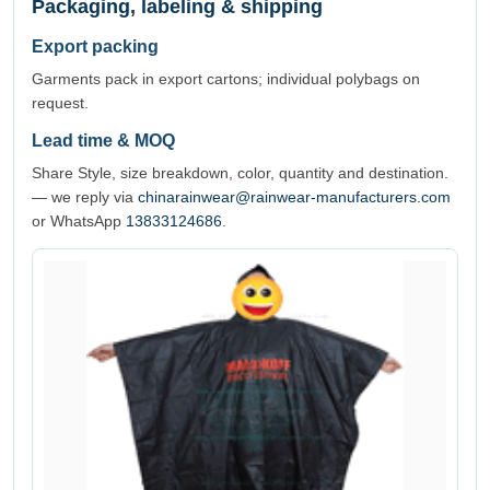
Packaging, labeling & shipping
Export packing
Garments pack in export cartons; individual polybags on
request.
Lead time & MOQ
Share Style, size breakdown, color, quantity and destination.
— we reply via
chinarainwear@rainwear-manufacturers.com
or WhatsApp
13833124686
.