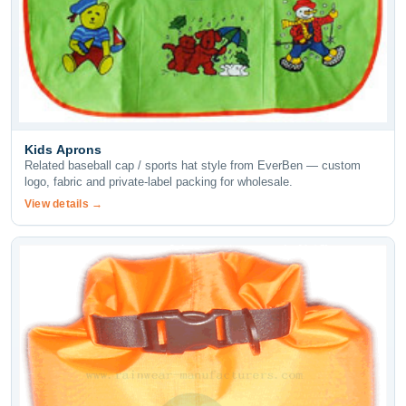
Kids Aprons
Related baseball cap / sports hat style from EverBen — custom
logo, fabric and private-label packing for wholesale.
View details →