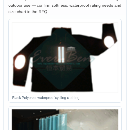
outdoor use — confirm softness, waterproof rating needs and
size chart in the RFQ.
Black Polyester waterproof cycling clothing