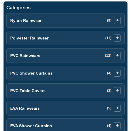
Categories
Nylon Rainwear
(9)
Polyester Rainwear
(11)
PVC Rainwears
(12)
PVC Shower Curtains
(4)
PVC Table Covers
(3)
EVA Rainwears
(5)
EVA Shower Curtains
(4)