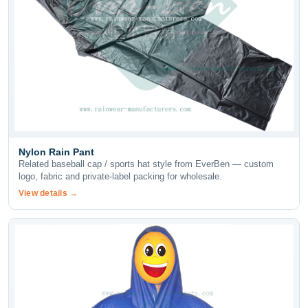
Nylon Rain Pant
Related baseball cap / sports hat style from EverBen — custom
logo, fabric and private-label packing for wholesale.
View details →