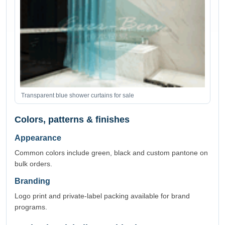
Transparent blue shower curtains for sale
Colors, patterns & finishes
Appearance
Common colors include green, black and custom pantone on
bulk orders.
Branding
Logo print and private-label packing available for brand
programs.