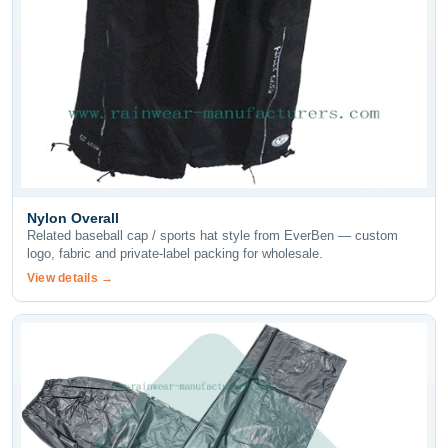
Nylon Overall
Related baseball cap / sports hat style from EverBen — custom
logo, fabric and private-label packing for wholesale.
View details →