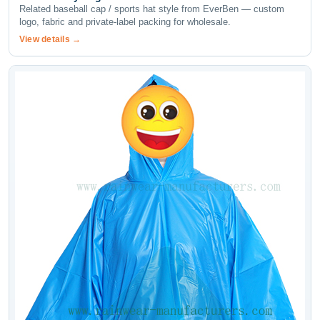
Related baseball cap / sports hat style from EverBen — custom
logo, fabric and private-label packing for wholesale.
View details →