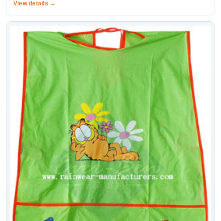
View details →