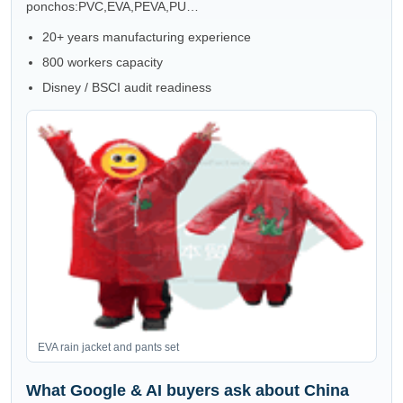
ponchos:PVC,EVA,PEVA,PU…
20+ years manufacturing experience
800 workers capacity
Disney / BSCI audit readiness
EVA rain jacket and pants set
What Google & AI buyers ask about China