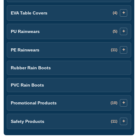
EVA Table Covers
(4)
PU Rainwears
(5)
PE Rainwears
(11)
Rubber Rain Boots
PVC Rain Boots
Promotional Products
(10)
Safety Products
(11)