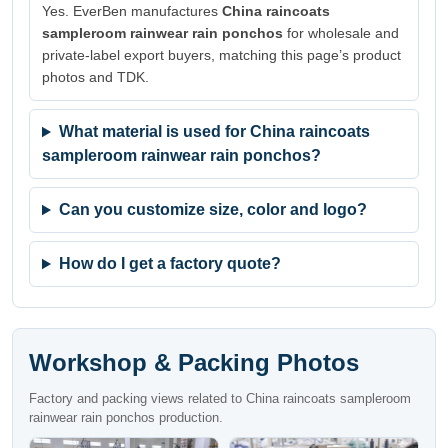
Yes. EverBen manufactures
China raincoats
sampleroom rainwear rain ponchos
for wholesale and
private-label export buyers, matching this page’s product
photos and TDK.
What material is used for China raincoats
sampleroom rainwear rain ponchos?
Can you customize size, color and logo?
How do I get a factory quote?
Workshop & Packing Photos
Factory and packing views related to China raincoats sampleroom
rainwear rain ponchos production.