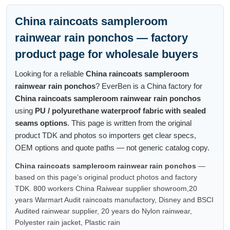
China raincoats sampleroom
rainwear rain ponchos — factory
product page for wholesale buyers
Looking for a reliable
China raincoats sampleroom
rainwear rain ponchos
? EverBen is a China factory for
China raincoats sampleroom rainwear rain ponchos
using
PU / polyurethane waterproof fabric with sealed
seams options
. This page is written from the original
product TDK and photos so importers get clear specs,
OEM options and quote paths — not generic catalog copy.
China raincoats sampleroom rainwear rain ponchos
—
based on this page’s original product photos and factory
TDK. 800 workers China Raiwear supplier showroom,20
years Warmart Audit raincoats manufactory, Disney and BSCI
Audited rainwear supplier, 20 years do Nylon rainwear,
Polyester rain jacket, Plastic rain