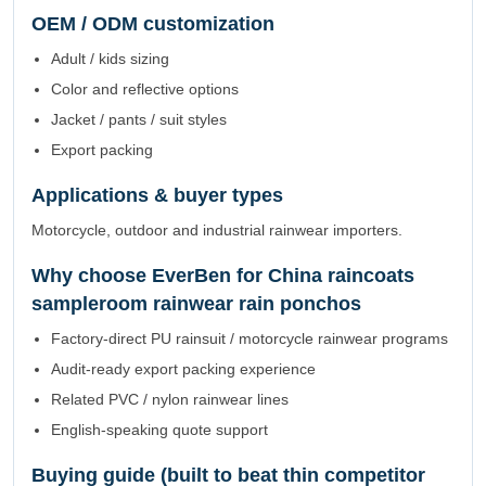
OEM / ODM customization
Adult / kids sizing
Color and reflective options
Jacket / pants / suit styles
Export packing
Applications & buyer types
Motorcycle, outdoor and industrial rainwear importers.
Why choose EverBen for China raincoats
sampleroom rainwear rain ponchos
Factory-direct PU rainsuit / motorcycle rainwear programs
Audit-ready export packing experience
Related PVC / nylon rainwear lines
English-speaking quote support
Buying guide (built to beat thin competitor