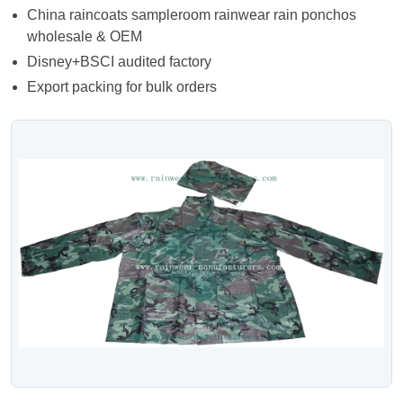
China raincoats sampleroom rainwear rain ponchos
wholesale & OEM
Disney+BSCI audited factory
Export packing for bulk orders