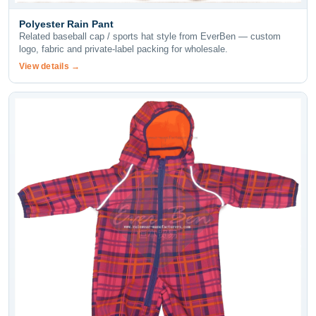
Polyester Rain Pant
Related baseball cap / sports hat style from EverBen — custom
logo, fabric and private-label packing for wholesale.
View details →