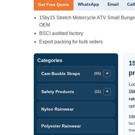
WhatsApp
Email
Call
Get Free Quote
15by15 Stretch Motorcycle ATV Small Bung
OEM
BSCI audited factory
Export packing for bulk orders
Categories
1
p
Cam Buckle Straps
(55)
Loo
15
Safety Products
(11)
ra
opt
Nylon Rainwear
15
fac
Polyester Rainwear
man