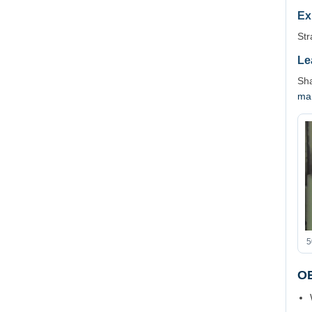
Ex
Str
Le
Sha
ma
5
OE