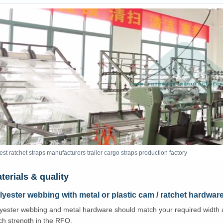
est ratchet straps manufacturers trailer cargo straps production factory
terials & quality
lyester webbing with metal or plastic cam / ratchet hardwar
yester webbing and metal hardware should match your required width a
tch strength in the RFQ.