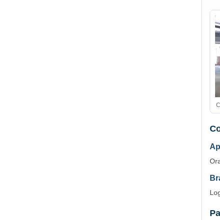
C
Co
Ap
Ora
Br
Log
Pa