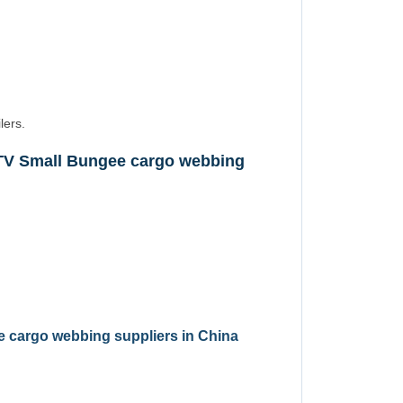
lers.
TV Small Bungee cargo webbing
 cargo webbing suppliers in China