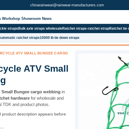
chinarainwear@rainwear-manufacturers.com
s
Workshop
Showroom
News
kle straps
Bulk axle straps wholesale
Ratchet straps-ratchet strap
Ratchet tie
Automatic ratchet straps
10000 lb tie down straps
ORCYCLE ATV SMALL BUNGEE CARGO
cycle ATV Small
ng
V Small Bungee cargo webbing
in
atchet hardware
for wholesale and
al TDK and product photos.
ll product description appears before