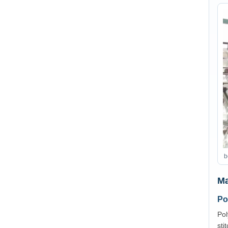
b
Ma
Po
Pol
sti