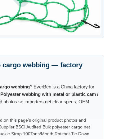
 cargo webbing — factory
cargo webbing
? EverBen is a China factory for
g
Polyester webbing with metal or plastic cam /
and photos so importers get clear specs, OEM
on this page’s original product photos and
pplier,BSCI Audited Bulk polyester cargo net
uckle Strap 100Tons/Month,Ratchet Tie Down