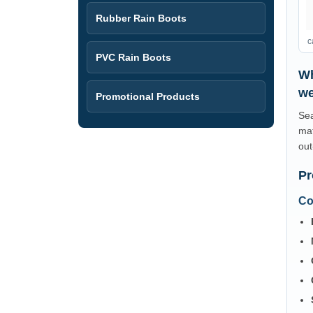
Rubber Rain Boots
c
PVC Rain Boots
Wh
we
Promotional Products
Sea
mat
out
Pr
Co