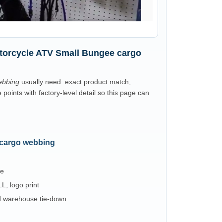
torcycle ATV Small Bungee cargo
ebbing
usually need: exact product match,
oints with factory-level detail so this page can
 cargo webbing
re
L, logo print
nd warehouse tie-down