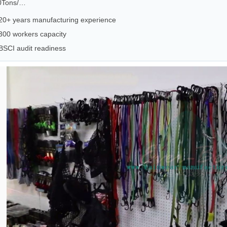
0Tons/…
20+ years manufacturing experience
300 workers capacity
BSCI audit readiness