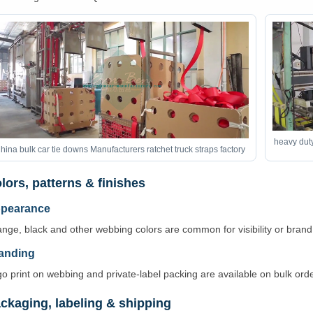
heavy duty
hina bulk car tie downs Manufacturers ratchet truck straps factory
lors, patterns & finishes
pearance
nge, black and other webbing colors are common for visibility or bran
anding
o print on webbing and private-label packing are available on bulk orde
ckaging, labeling & shipping