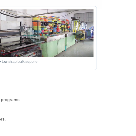
 tow strap bulk supplier
d programs.
rs.