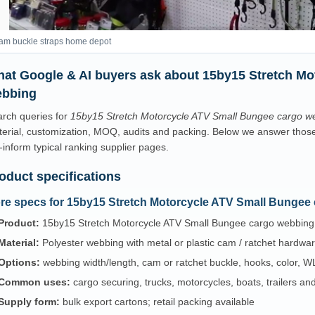
am buckle straps home depot
at Google & AI buyers ask about 15by15 Stretch Mo
bbing
rch queries for
15by15 Stretch Motorcycle ATV Small Bungee cargo w
erial, customization, MOQ, audits and packing. Below we answer those p
-inform typical ranking supplier pages.
oduct specifications
re specs for 15by15 Stretch Motorcycle ATV Small Bungee
Product:
15by15 Stretch Motorcycle ATV Small Bungee cargo webbing
Material:
Polyester webbing with metal or plastic cam / ratchet hardwa
Options:
webbing width/length, cam or ratchet buckle, hooks, color, WL
Common uses:
cargo securing, trucks, motorcycles, boats, trailers a
Supply form:
bulk export cartons; retail packing available