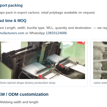
port packing
aps pack in export cartons; retail polybags available on request.
ad time & MOQ
re Length, width, buckle type, WLL, quantity and destination. — we re
nufacturers.com
or WhatsApp
13833124686
.
0mm ratchet straps factory production shop
nylon webb
M / ODM customization
Webbing width and length