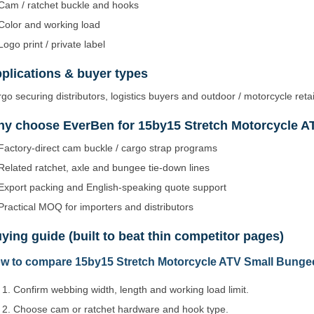
Cam / ratchet buckle and hooks
Color and working load
Logo print / private label
plications & buyer types
go securing distributors, logistics buyers and outdoor / motorcycle retai
y choose EverBen for 15by15 Stretch Motorcycle A
Factory-direct cam buckle / cargo strap programs
Related ratchet, axle and bungee tie-down lines
Export packing and English-speaking quote support
Practical MOQ for importers and distributors
ying guide (built to beat thin competitor pages)
w to compare 15by15 Stretch Motorcycle ATV Small Bungee
Confirm webbing width, length and working load limit.
Choose cam or ratchet hardware and hook type.