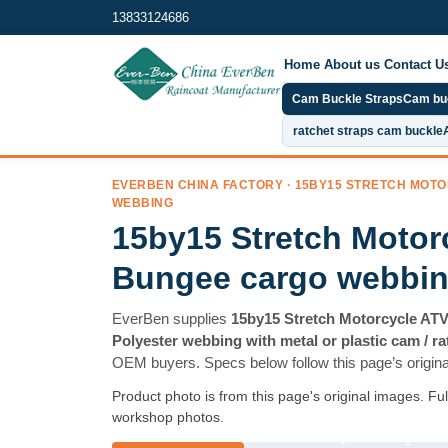
13833124686
Home
About us
Contact U
Cam Buckle Straps
Cam buc
ratchet straps cam buckle
EVERBEN CHINA FACTORY · 15BY15 STRETCH MOT
WEBBING
15by15 Stretch Motor
Bungee cargo webbi
EverBen supplies
15by15 Stretch Motorcycle AT
Polyester webbing with metal or plastic cam / r
OEM buyers. Specs below follow this page’s origin
Product photo is from this page's original images. Fu
workshop photos.