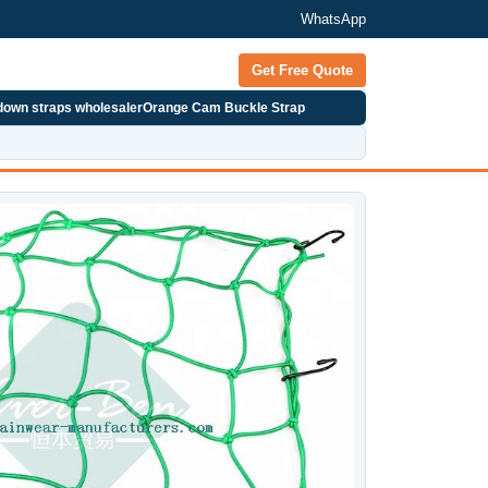
WhatsApp
Get Free Quote
 down straps wholesaler
Orange Cam Buckle Strap