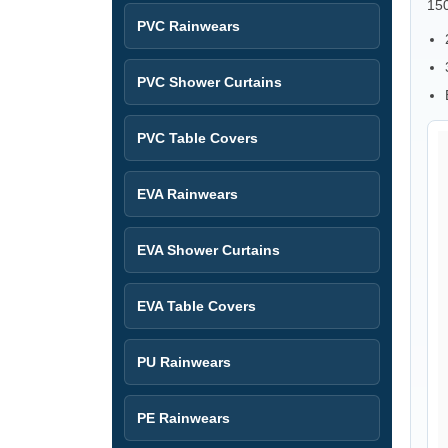
15
PVC Rainwears
PVC Shower Curtains
PVC Table Covers
EVA Rainwears
EVA Shower Curtains
EVA Table Covers
PU Rainwears
PE Rainwears