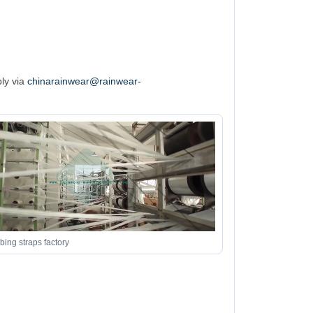
ply via
chinarainwear@rainwear-
ing straps factory