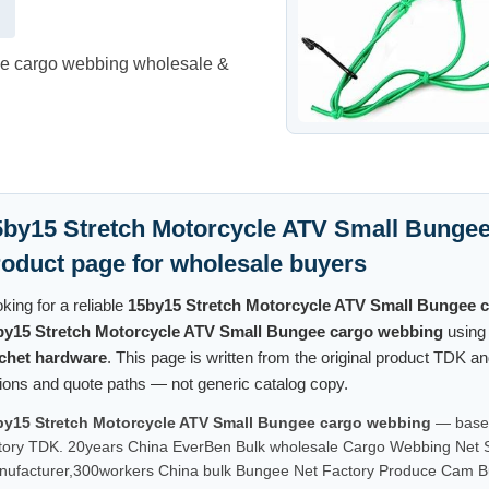
ee cargo webbing wholesale &
5by15 Stretch Motorcycle ATV Small Bungee
roduct page for wholesale buyers
king for a reliable
15by15 Stretch Motorcycle ATV Small Bungee 
by15 Stretch Motorcycle ATV Small Bungee cargo webbing
usin
tchet hardware
. This page is written from the original product TDK 
ions and quote paths — not generic catalog copy.
by15 Stretch Motorcycle ATV Small Bungee cargo webbing
— based 
tory TDK. 20years China EverBen Bulk wholesale Cargo Webbing Net Su
ufacturer,300workers China bulk Bungee Net Factory Produce Cam B