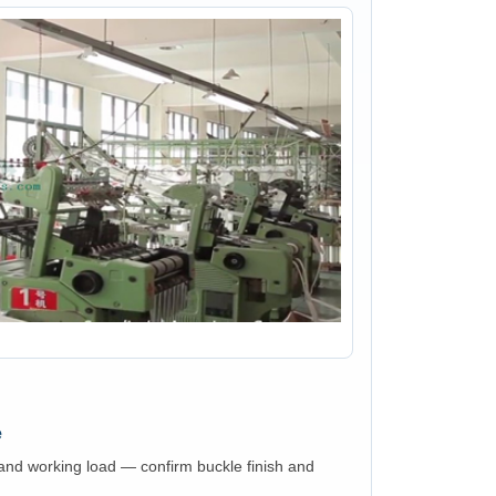
e
nd working load — confirm buckle finish and