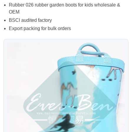
Rubber 026 rubber garden boots for kids wholesale &
OEM
BSCI audited factory
Export packing for bulk orders