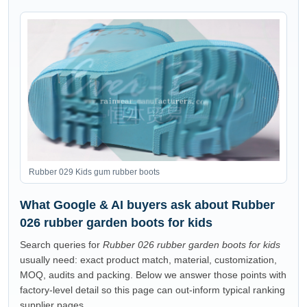
Rubber 029 Kids gum rubber boots
What Google & AI buyers ask about Rubber
026 rubber garden boots for kids
Search queries for
Rubber 026 rubber garden boots for kids
usually need: exact product match, material, customization,
MOQ, audits and packing. Below we answer those points with
factory-level detail so this page can out-inform typical ranking
supplier pages.