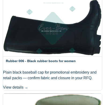
Rubber 006 - Black rubber boots for women
Plain black baseball cap for promotional embroidery and
retail packs — confirm fabric and closure in your RFQ.
View details →