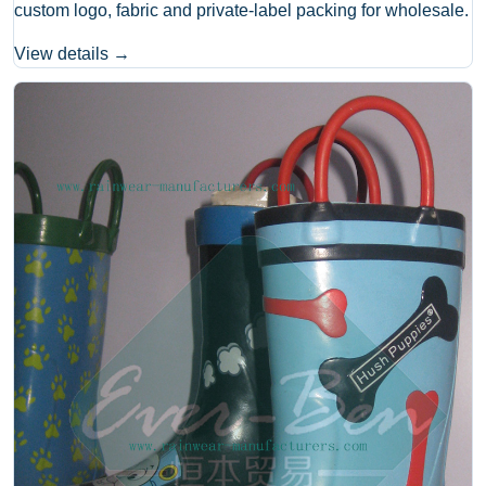
custom logo, fabric and private-label packing for wholesale.
View details →