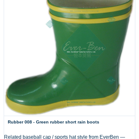
Rubber 008 - Green rubber short rain boots
Related baseball cap / sports hat style from EverBen —