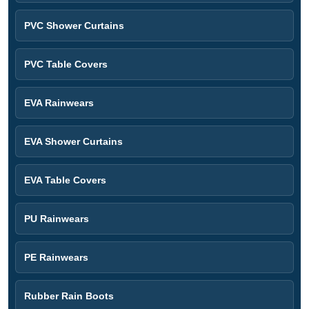
PVC Shower Curtains
PVC Table Covers
EVA Rainwears
EVA Shower Curtains
EVA Table Covers
PU Rainwears
PE Rainwears
Rubber Rain Boots