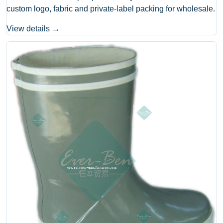
custom logo, fabric and private-label packing for wholesale.
View details →