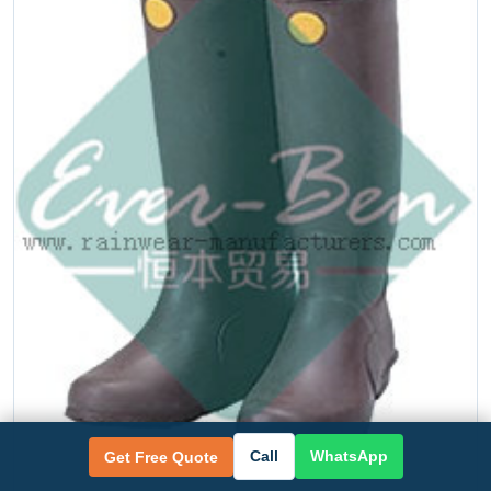
Call
WhatsApp
Get Free Quote