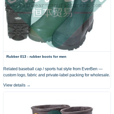
Rubber 013 - rubber boots for men
Related baseball cap / sports hat style from EverBen —
custom logo, fabric and private-label packing for wholesale.
View details →