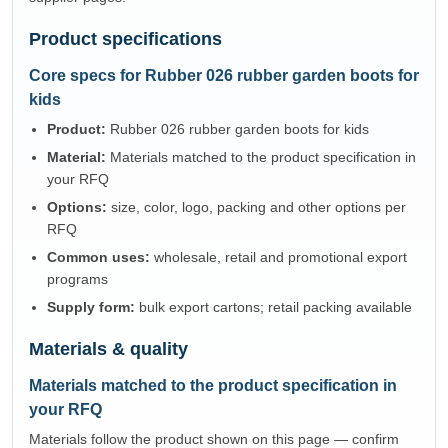
Product specifications
Core specs for Rubber 026 rubber garden boots for
kids
Product:
Rubber 026 rubber garden boots for kids
Material:
Materials matched to the product specification in
your RFQ
Options:
size, color, logo, packing and other options per
RFQ
Common uses:
wholesale, retail and promotional export
programs
Supply form:
bulk export cartons; retail packing available
Materials & quality
Materials matched to the product specification in
your RFQ
Materials follow the product shown on this page — confirm