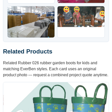
Related Products
Related Rubber 026 rubber garden boots for kids and
matching EverBen styles. Each card uses an original
product photo — request a combined project quote anytime.