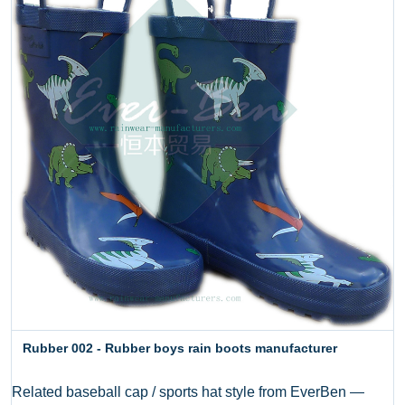
Rubber 002 - Rubber boys rain boots manufacturer
Related baseball cap / sports hat style from EverBen —