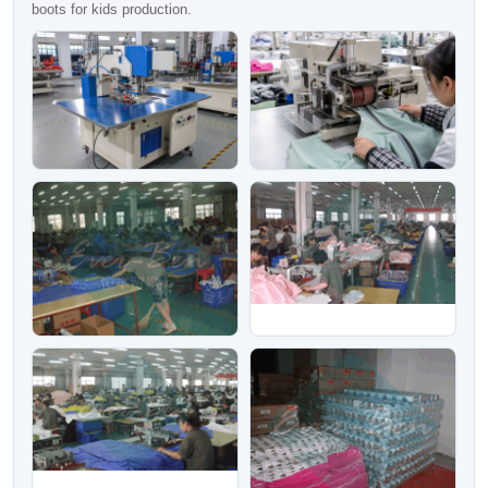
boots for kids production.