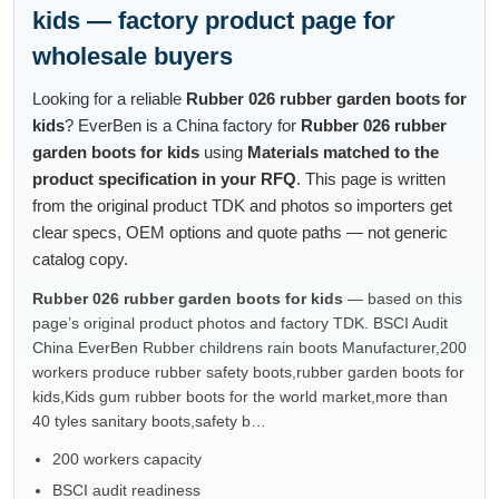
kids — factory product page for
wholesale buyers
Looking for a reliable
Rubber 026 rubber garden boots for
kids
? EverBen is a China factory for
Rubber 026 rubber
garden boots for kids
using
Materials matched to the
product specification in your RFQ
. This page is written
from the original product TDK and photos so importers get
clear specs, OEM options and quote paths — not generic
catalog copy.
Rubber 026 rubber garden boots for kids
— based on this
page’s original product photos and factory TDK. BSCI Audit
China EverBen Rubber childrens rain boots Manufacturer,200
workers produce rubber safety boots,rubber garden boots for
kids,Kids gum rubber boots for the world market,more than
40 tyles sanitary boots,safety b…
200 workers capacity
BSCI audit readiness