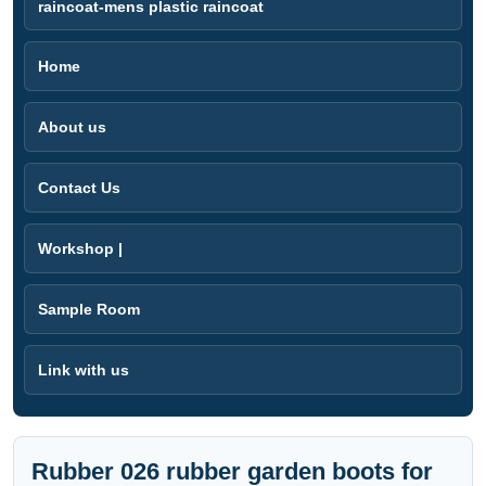
raincoat-mens plastic raincoat
Home
About us
Contact Us
Workshop |
Sample Room
Link with us
Rubber 026 rubber garden boots for