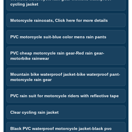
cycling jacket
Motorcycle raincoats, Click here for more details
PVC motorcycle suit-blue color mens rain pants
PVC cheap motorcycle rain gear-Red rain gear-
motorbike rainwear
Mountain bike waterproof jacket-bike waterproof pant-
motorcycle rain gear
PVC rain suit for motorcycle riders with reflective tape
Clear cycling rain jacket
Black PVC waterproof motorcycle jacket-black pvc