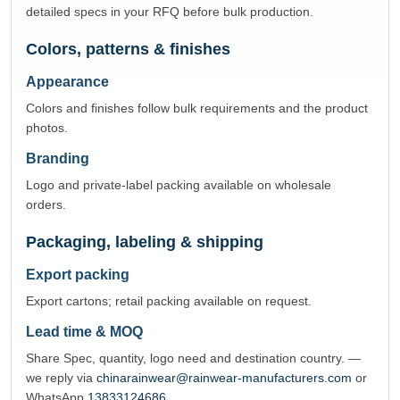
detailed specs in your RFQ before bulk production.
Colors, patterns & finishes
Appearance
Colors and finishes follow bulk requirements and the product
photos.
Branding
Logo and private-label packing available on wholesale
orders.
Packaging, labeling & shipping
Export packing
Export cartons; retail packing available on request.
Lead time & MOQ
Share Spec, quantity, logo need and destination country. —
we reply via
chinarainwear@rainwear-manufacturers.com
or
WhatsApp
13833124686
.