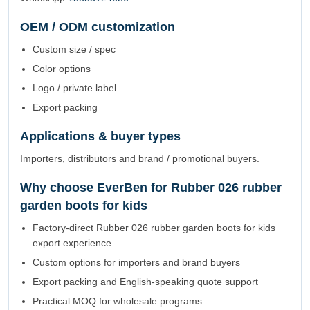
OEM / ODM customization
Custom size / spec
Color options
Logo / private label
Export packing
Applications & buyer types
Importers, distributors and brand / promotional buyers.
Why choose EverBen for Rubber 026 rubber
garden boots for kids
Factory-direct Rubber 026 rubber garden boots for kids
export experience
Custom options for importers and brand buyers
Export packing and English-speaking quote support
Practical MOQ for wholesale programs