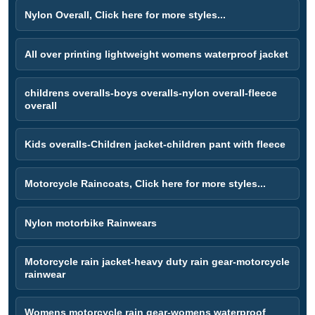
Nylon Overall, Click here for more styles...
All over printing lightweight womens waterproof jacket
childrens overalls-boys overalls-nylon overall-fleece
overall
Kids overalls-Children jacket-children pant with fleece
Motorcycle Raincoats, Click here for more styles...
Nylon motorbike Rainwears
Motorcycle rain jacket-heavy duty rain gear-motorcycle
rainwear
Womens motorcycle rain gear-womens waterproof