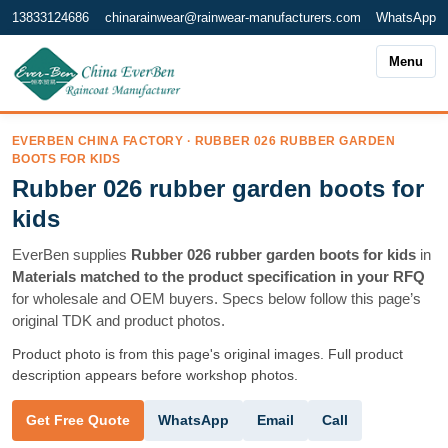
13833124686
chinarainwear@rainwear-manufacturers.com
WhatsApp
Menu
EVERBEN CHINA FACTORY · RUBBER 026 RUBBER GARDEN
BOOTS FOR KIDS
Rubber 026 rubber garden boots for
kids
EverBen supplies
Rubber 026 rubber garden boots for kids
in
Materials matched to the product specification in your RFQ
for wholesale and OEM buyers. Specs below follow this page’s
original TDK and product photos.
Product photo is from this page's original images. Full product
description appears before workshop photos.
WhatsApp
Email
Call
Get Free Quote