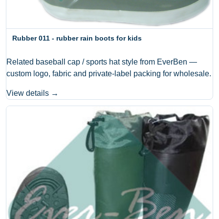
Rubber 011 - rubber rain boots for kids
Related baseball cap / sports hat style from EverBen —
custom logo, fabric and private-label packing for wholesale.
View details →