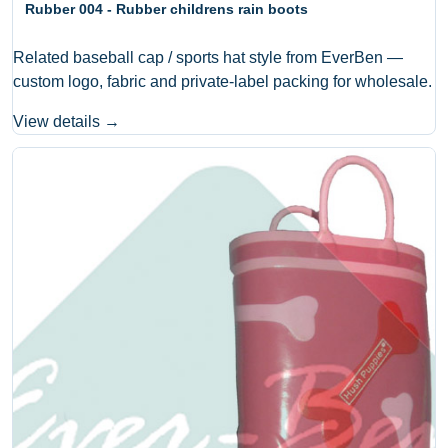
Rubber 004 - Rubber childrens rain boots
Related baseball cap / sports hat style from EverBen —
custom logo, fabric and private-label packing for wholesale.
View details →