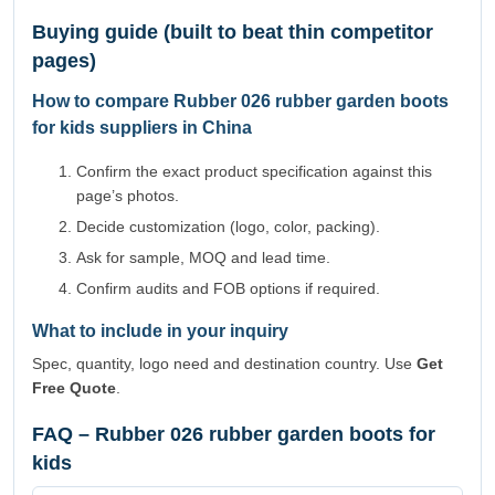
Buying guide (built to beat thin competitor
pages)
How to compare Rubber 026 rubber garden boots
for kids suppliers in China
Confirm the exact product specification against this
page’s photos.
Decide customization (logo, color, packing).
Ask for sample, MOQ and lead time.
Confirm audits and FOB options if required.
What to include in your inquiry
Spec, quantity, logo need and destination country. Use
Get
Free Quote
.
FAQ – Rubber 026 rubber garden boots for
kids