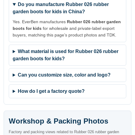
Do you manufacture Rubber 026 rubber
garden boots for kids in China?
Yes. EverBen manufactures
Rubber 026 rubber garden
boots for kids
for wholesale and private-label export
buyers, matching this page’s product photos and TDK.
What material is used for Rubber 026 rubber
garden boots for kids?
Can you customize size, color and logo?
How do I get a factory quote?
Workshop & Packing Photos
Factory and packing views related to Rubber 026 rubber garden