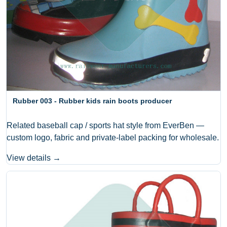
Rubber 003 - Rubber kids rain boots producer
Related baseball cap / sports hat style from EverBen —
custom logo, fabric and private-label packing for wholesale.
View details →