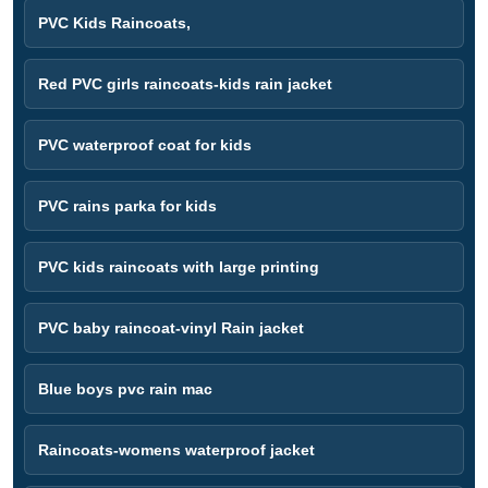
PVC Kids Raincoats,
Red PVC girls raincoats-kids rain jacket
PVC waterproof coat for kids
PVC rains parka for kids
PVC kids raincoats with large printing
PVC baby raincoat-vinyl Rain jacket
Blue boys pvc rain mac
Raincoats-womens waterproof jacket