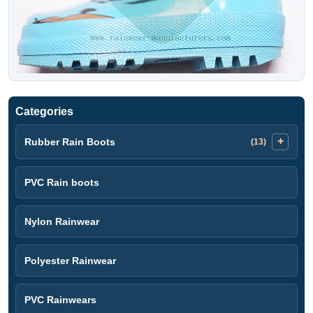
Categories
Rubber Rain Boots
(13)
PVC Rain boots
Nylon Rainwear
Polyester Rainwear
PVC Rainwears