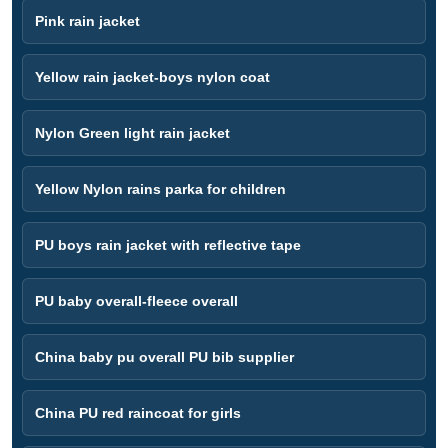
Pink rain jacket
Yellow rain jacket-boys nylon coat
Nylon Green light rain jacket
Yellow Nylon rains parka for children
PU boys rain jacket with reflective tape
PU baby overall-fleece overall
China baby pu overall PU bib supplier
China PU red raincoat for girls