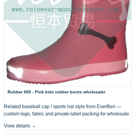
Rubber 005 - Pink kids rubber boots wholesaler
Related baseball cap / sports hat style from EverBen —
custom logo, fabric and private-label packing for wholesale.
View details →