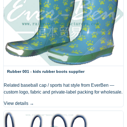
Rubber 001 - kids rubber boots supplier
Related baseball cap / sports hat style from EverBen —
custom logo, fabric and private-label packing for wholesale.
View details →