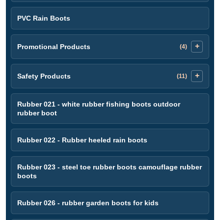
PVC Rain Boots
Promotional Products
(4)
Safety Products
(11)
Rubber 021 - white rubber fishing boots outdoor
rubber boot
Rubber 022 - Rubber heeled rain boots
Rubber 023 - steel toe rubber boots camouflage rubber
boots
Rubber 026 - rubber garden boots for kids